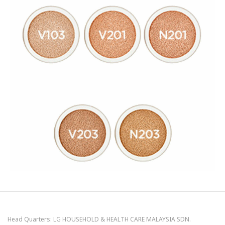
Head Quarters: LG HOUSEHOLD & HEALTH CARE MALAYSIA SDN.