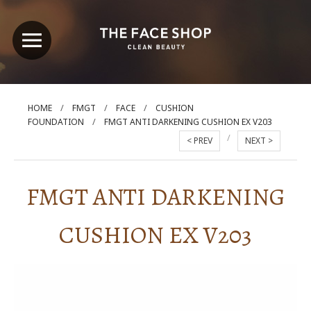
/
/
/
HOME
FMGT
FACE
CUSHION
/
FOUNDATION
FMGT ANTI DARKENING CUSHION EX V203
/
< PREV
NEXT >
FMGT ANTI DARKENING
CUSHION EX V203