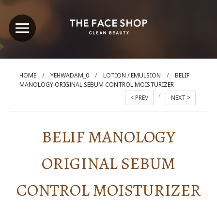
/
/
/
HOME
YEHWADAM_0
LOTION / EMULSION
BELIF
MANOLOGY ORIGINAL SEBUM CONTROL MOISTURIZER
/
< PREV
NEXT >
BELIF MANOLOGY
ORIGINAL SEBUM
CONTROL MOISTURIZER