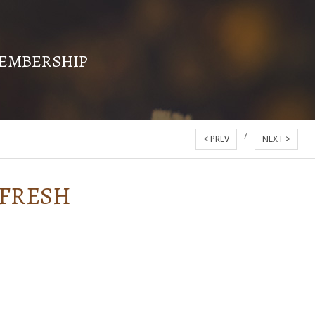
EMBERSHIP
/
< PREV
NEXT >
 FRESH