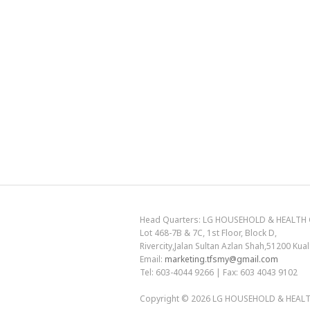
Head Quarters: LG HOUSEHOLD & HEALTH C
Lot 468-7B & 7C, 1st Floor, Block D,
Rivercity,Jalan Sultan Azlan Shah,51200 Ku
Email:
marketing.tfsmy@gmail.com
Tel: 603-4044 9266 | Fax: 603 4043 9102
Copyright © 2026
LG HOUSEHOLD & HEALTH