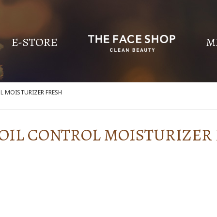
E-STORE
M
OL MOISTURIZER FRESH
 OIL CONTROL MOISTURIZER