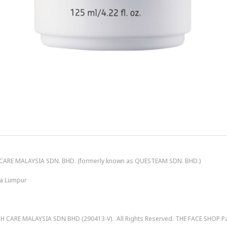
ARE MALAYSIA SDN. BHD. (formerly known as QUESTEAM SDN. BHD.)
ala Lumpur
 CARE MALAYSIA SDN BHD (290413-V)
. All Rights Reserved. THE FACE SHOP 