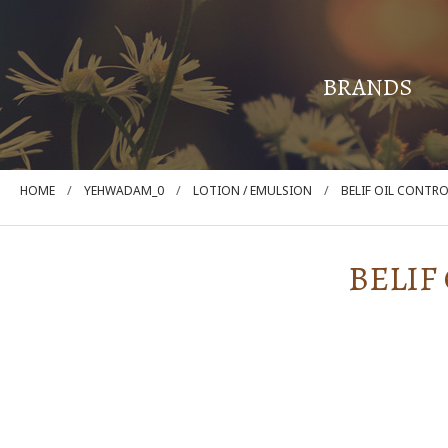
BRANDS
/
/
/
HOME
YEHWADAM_0
LOTION / EMULSION
BELIF OIL CONTR
BELIF