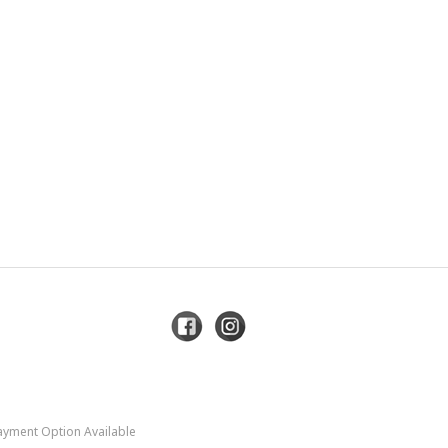
Payment Option Available