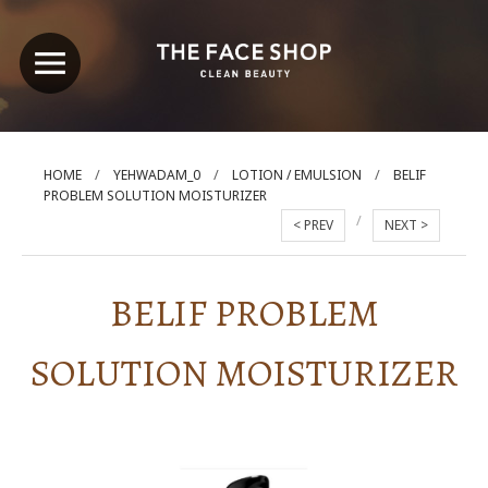
/
/
/
HOME
YEHWADAM_0
LOTION / EMULSION
BELIF
PROBLEM SOLUTION MOISTURIZER
/
< PREV
NEXT >
BELIF PROBLEM
SOLUTION MOISTURIZER