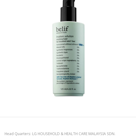
Head Quarters: LG HOUSEHOLD & HEALTH CARE MALAYSIA SDN.